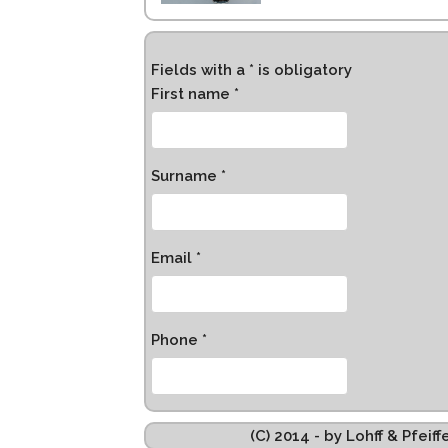
Fields with a * is obligatory
First name *
Surname *
Email *
Phone *
(C) 2014 - by Lohff & Pfei