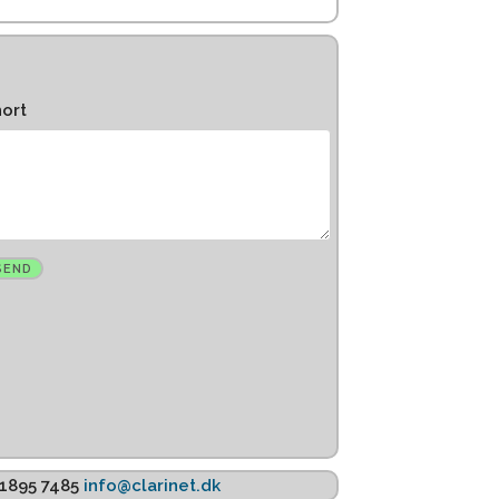
hort
K 1895 7485
info@clarinet.dk