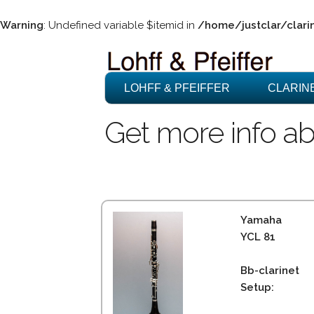
Warning
: Undefined variable $itemid in
/home/justclar/clari
LOHFF & PFEIFFER
CLARIN
Get more info ab
Yamaha
YCL 81
Bb-clarinet
Setup: