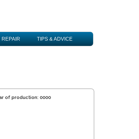
REPAIR
TIPS & ADVICE
ar of production: 0000