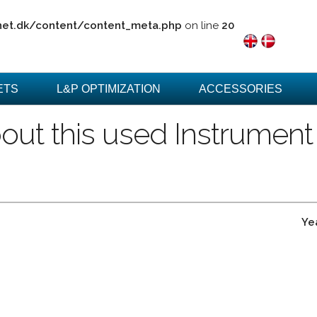
net.dk/content/content_meta.php
on line
20
ETS
L&P OPTIMIZATION
ACCESSORIES
out this used Instrument
Ye