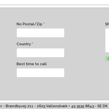
No Postal/Zip *
S
Country *
Best time to call
ffer - Brøndbyvej 211 - 2625 Vallensbæk + 45 3535 8643 - SE D