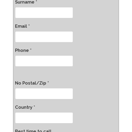
Surname *
Email *
Phone *
No Postal/Zip *
Country *
Best time to call