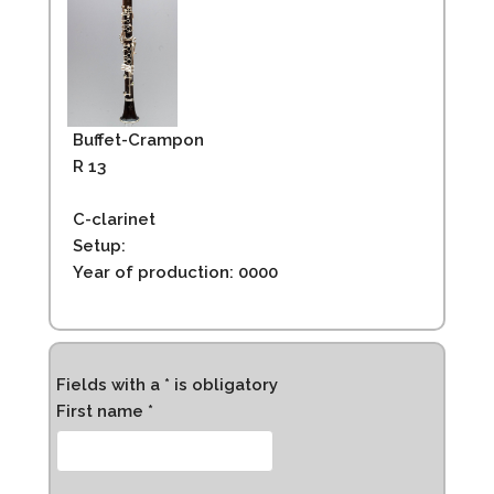
Buffet-Crampon
R 13
C-clarinet
Setup:
Year of production: 0000
Fields with a * is obligatory
First name *