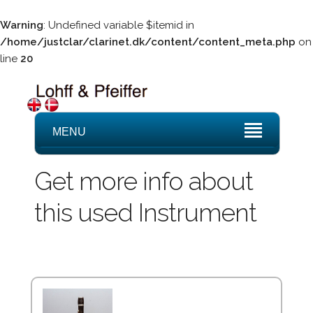
Warning
: Undefined variable $itemid in
/home/justclar/clarinet.dk/content/content_meta.php
on
line
20
MENU
Get more info about
this used Instrument