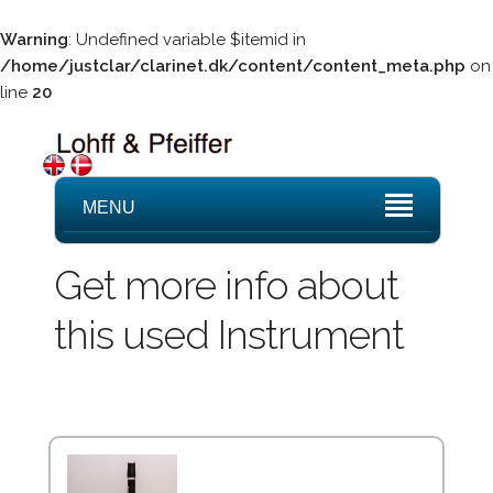
Warning
: Undefined variable $itemid in
/home/justclar/clarinet.dk/content/content_meta.php
on
line
20
MENU
Get more info about
this used Instrument