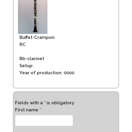
Buffet-Crampon
RC
Bb-clarinet
Setup:
Year of production: 0000
Fields with a * is obligatory
First name *