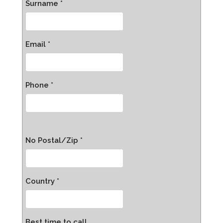
Surname *
Email *
Phone *
No Postal/Zip *
Country *
Best time to call