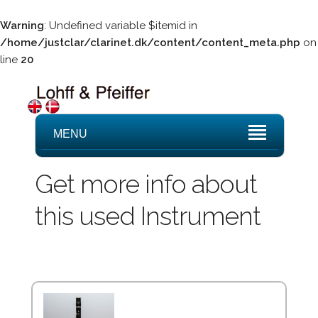
Warning
: Undefined variable $itemid in
/home/justclar/clarinet.dk/content/content_meta.php
on
line
20
MENU
Get more info about
this used Instrument