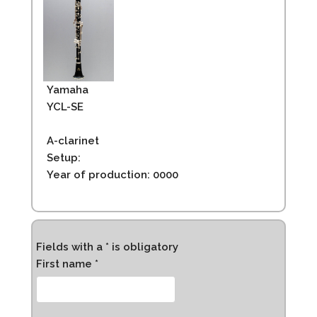
Yamaha
YCL-SE
A-clarinet
Setup:
Year of production: 0000
Fields with a * is obligatory
First name *