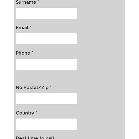
Surname *
Email *
Phone *
No Postal/Zip *
Country *
Best time to call