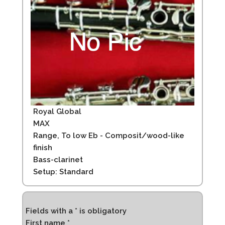
Royal Global
MAX
Range, To low Eb - Composit/wood-like
finish
Bass-clarinet
Setup: Standard
Fields with a * is obligatory
First name *