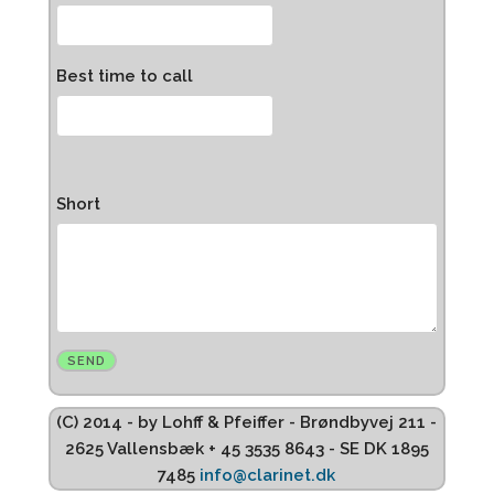
Best time to call
Short
(C) 2014 - by Lohff & Pfeiffer - Brøndbyvej 211 -
2625 Vallensbæk + 45 3535 8643 - SE DK 1895
7485
info@clarinet.dk