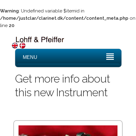
Warning
: Undefined variable $itemid in
/home/justclar/clarinet.dk/content/content_meta.php
on
line
20
MENU
Get more info about
this new Instrument