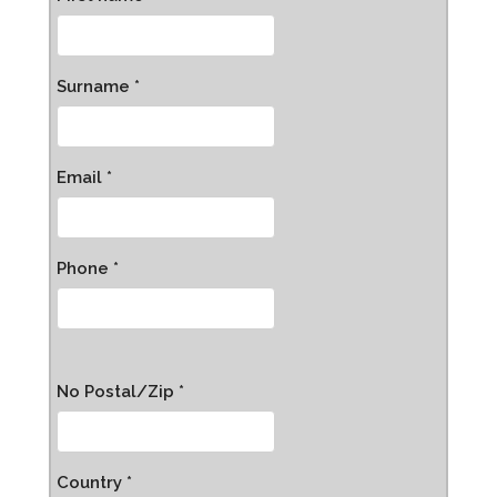
Surname *
Email *
Phone *
No Postal/Zip *
Country *