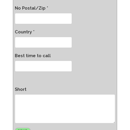
No Postal/Zip *
Country *
Best time to call
Short