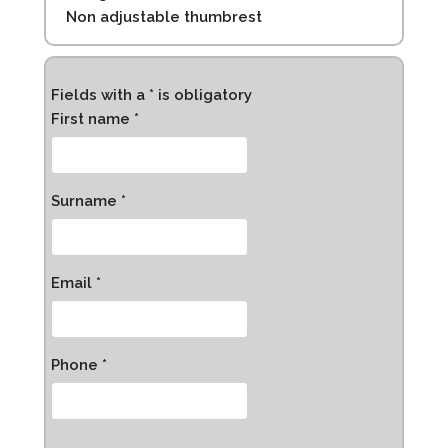
Non adjustable thumbrest
Fields with a * is obligatory
First name *
Surname *
Email *
Phone *