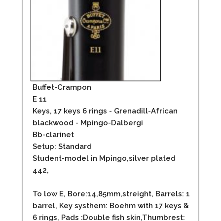
Buffet-Crampon
E 11
Keys, 17 keys 6 rings - Grenadill-African
blackwood - Mpingo-Dalbergi
Bb-clarinet
Setup: Standard
Student-model in Mpingo,silver plated
442,
To low E, Bore:14,85mm,streight, Barrels: 1
barrel, Key systhem: Boehm with 17 keys &
6 rings, Pads :Double fish skin,Thumbrest: