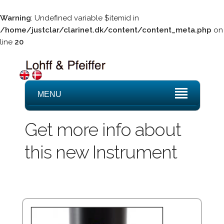
Warning
: Undefined variable $itemid in
/home/justclar/clarinet.dk/content/content_meta.php
on
line
20
MENU
Get more info about
this new Instrument