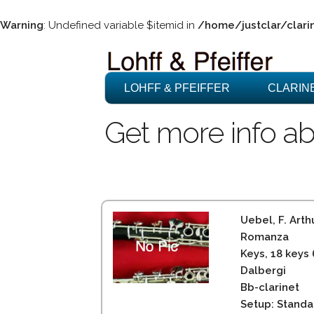
Warning
: Undefined variable $itemid in
/home/justclar/clari
LOHFF & PFEIFFER
CLARIN
Get more info ab
Uebel, F. Arth
Romanza
Keys, 18 keys
Dalbergi
Bb-clarinet
Setup: Standa