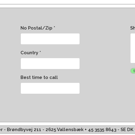
No Postal/Zip *
S
Country *
Best time to call
ffer - Brøndbyvej 211 - 2625 Vallensbæk + 45 3535 8643 - SE D