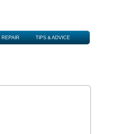
REPAIR
TIPS & ADVICE