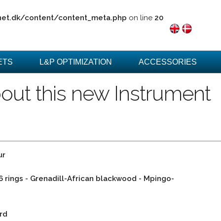
net.dk/content/content_meta.php
on line
20
ETS
L&P OPTIMIZATION
ACCESSORIES
out this new Instrument
ur
 6 rings - Grenadill-African blackwood - Mpingo-
rd