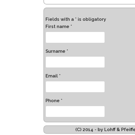
Fields with a * is obligatory
First name *
Surname *
Email *
Phone *
(C) 2014 - by Lohff & Pfei