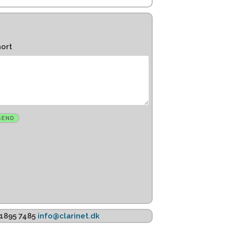
hort
K 1895 7485
info@clarinet.dk