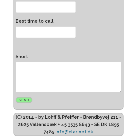
Best time to call
Short
(C) 2014 - by Lohff & Pfeiffer - Brøndbyvej 211 -
2625 Vallensbæk + 45 3535 8643 - SE DK 1895
7485
info@clarinet.dk