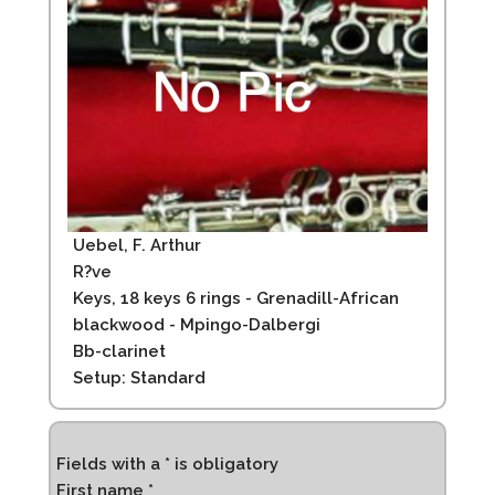
Uebel, F. Arthur
R?ve
Keys, 18 keys 6 rings - Grenadill-African
blackwood - Mpingo-Dalbergi
Bb-clarinet
Setup: Standard
Fields with a * is obligatory
First name *