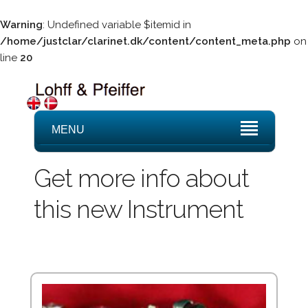
Warning
: Undefined variable $itemid in
/home/justclar/clarinet.dk/content/content_meta.php
on
line
20
MENU
Get more info about
this new Instrument