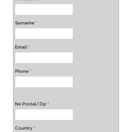
Surname *
Email *
Phone *
No Postal/Zip *
Country *