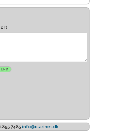
hort
K 1895 7485
info@clarinet.dk