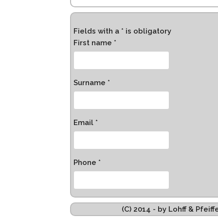
Fields with a * is obligatory
First name *
Surname *
Email *
Phone *
(C) 2014 - by Lohff & Pfei