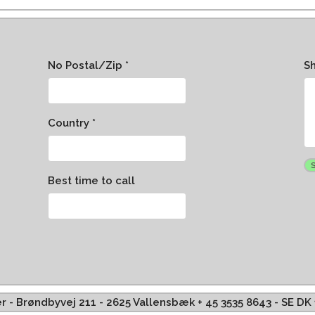
No Postal/Zip *
S
Country *
Best time to call
ffer - Brøndbyvej 211 - 2625 Vallensbæk + 45 3535 8643 - SE D