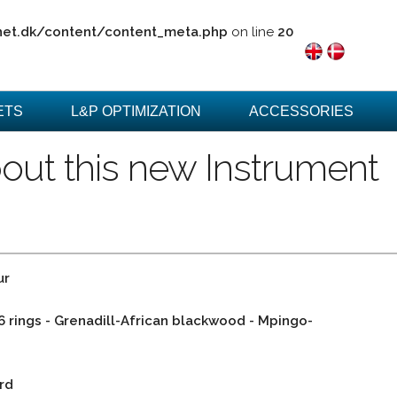
net.dk/content/content_meta.php
on line
20
ETS
L&P OPTIMIZATION
ACCESSORIES
out this new Instrument
ur
 6 rings - Grenadill-African blackwood - Mpingo-
rd