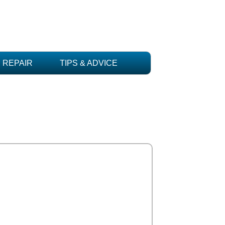
REPAIR
TIPS & ADVICE