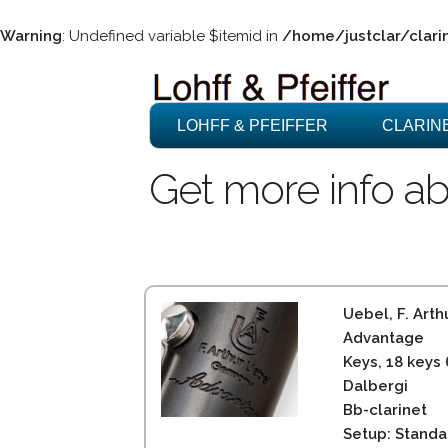
Warning
: Undefined variable $itemid in
/home/justclar/clari
LOHFF & PFEIFFER
CLARIN
Get more info ab
Uebel, F. Arth
Advantage
Keys, 18 keys
Dalbergi
Bb-clarinet
Setup: Standa