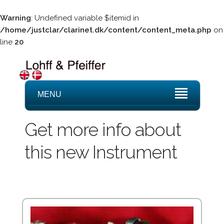
Warning
: Undefined variable $itemid in
/home/justclar/clarinet.dk/content/content_meta.php
on
line
20
MENU
Get more info about
this new Instrument