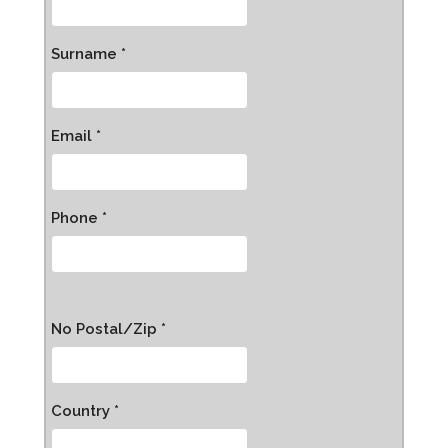
Surname *
Email *
Phone *
No Postal/Zip *
Country *