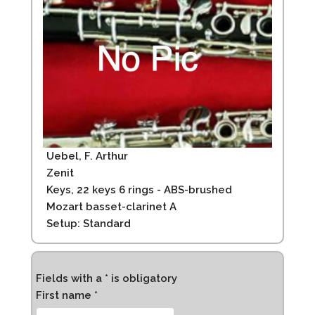
Uebel, F. Arthur
Zenit
Keys, 22 keys 6 rings - ABS-brushed
Mozart basset-clarinet A
Setup: Standard
Fields with a * is obligatory
First name *