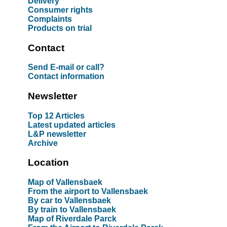
Delivery
Consumer rights
Complaints
Products on trial
Contact
Send E-mail or call?
Contact information
Newsletter
Top 12 Articles
Latest updated articles
L&P newsletter
Archive
Location
Map of Vallensbaek
From the airport to Vallensbaek
By car to Vallensbaek
By train to Vallensbaek
Map of Riverdale Parck