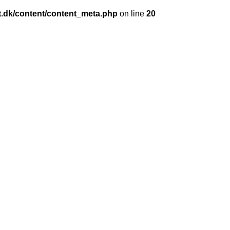
et.dk/content/content_meta.php
on line
20