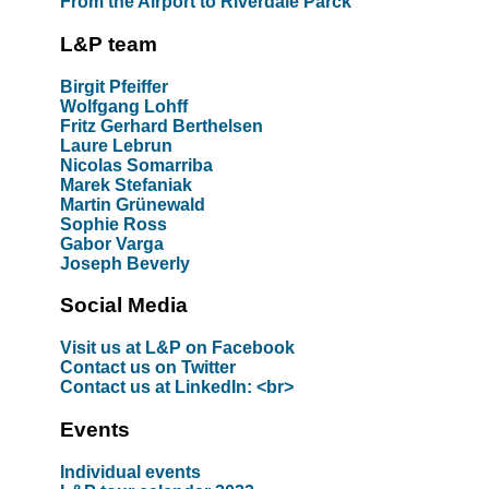
From the Airport to Riverdale Parck
L&P team
Birgit Pfeiffer
Wolfgang Lohff
Fritz Gerhard Berthelsen
Laure Lebrun
Nicolas Somarriba
Marek Stefaniak
Martin Grünewald
Sophie Ross
Gabor Varga
Joseph Beverly
Social Media
Visit us at L&P on Facebook
Contact us on Twitter
Contact us at LinkedIn: <br>
Events
Individual events