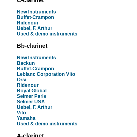
C-clarinet
New Instruments
Buffet-Crampon
Ridenour
Uebel, F. Arthur
Used & demo instruments
Bb-clarinet
New Instruments
Backun
Buffet-Crampon
Leblanc Corporation Vito
Orsi
Ridenour
Royal Global
Selmer Paris
Selmer USA
Uebel, F. Arthur
Vito
Yamaha
Used & demo instruments
A-clarinet