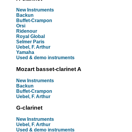
New Instruments
Backun
Buffet-Crampon
Orsi
Ridenour
Royal Global
Selmer Paris
Uebel, F. Arthur
Yamaha
Used & demo instruments
Mozart basset-clarinet A
New Instruments
Backun
Buffet-Crampon
Uebel, F. Arthur
G-clarinet
New Instruments
Uebel, F. Arthur
Used & demo instruments