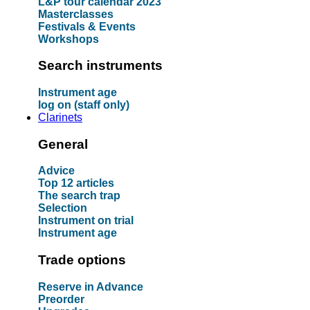
L&P tour calendar 2023
Masterclasses
Festivals & Events
Workshops
Search instruments
Instrument age
log on (staff only)
Clarinets
General
Advice
Top 12 articles
The search trap
Selection
Instrument on trial
Instrument age
Trade options
Reserve in Advance
Preorder