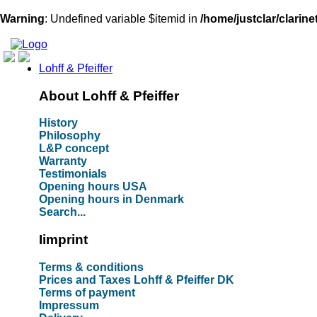
Warning
: Undefined variable $itemid in
/home/justclar/clarin
Lohff & Pfeiffer
About Lohff & Pfeiffer
History
Philosophy
L&P concept
Warranty
Testimonials
Opening hours USA
Opening hours in Denmark
Search...
Iimprint
Terms & conditions
Prices and Taxes Lohff & Pfeiffer DK
Terms of payment
Impressum