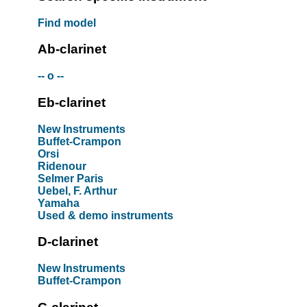
Find model
Ab-clarinet
-- o --
Eb-clarinet
New Instruments
Buffet-Crampon
Orsi
Ridenour
Selmer Paris
Uebel, F. Arthur
Yamaha
Used & demo instruments
D-clarinet
New Instruments
Buffet-Crampon