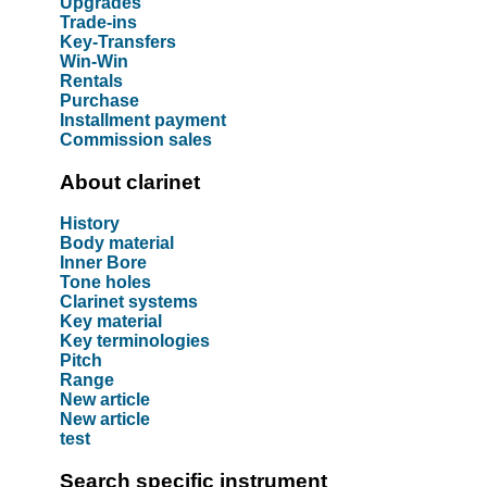
Upgrades
Trade-ins
Key-Transfers
Win-Win
Rentals
Purchase
Installment payment
Commission sales
About clarinet
History
Body material
Inner Bore
Tone holes
Clarinet systems
Key material
Key terminologies
Pitch
Range
New article
New article
test
Search specific instrument