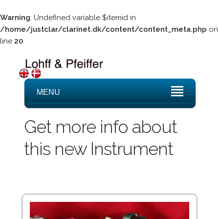
Warning
: Undefined variable $itemid in
/home/justclar/clarinet.dk/content/content_meta.php
on
line
20
MENU
Get more info about
this new Instrument