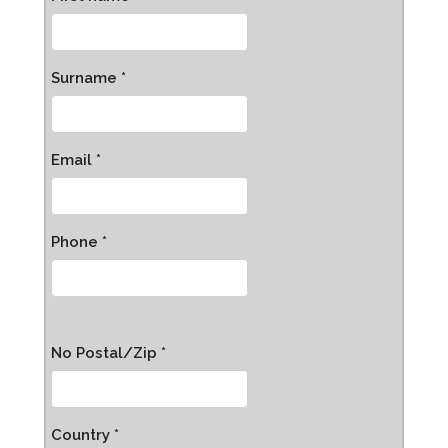
Surname *
Email *
Phone *
No Postal/Zip *
Country *