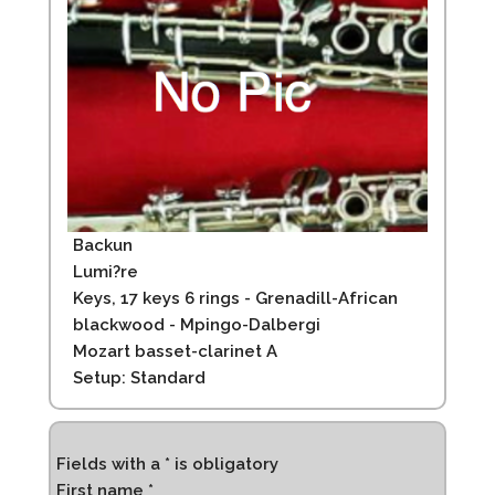
Backun
Lumi?re
Keys, 17 keys 6 rings - Grenadill-African
blackwood - Mpingo-Dalbergi
Mozart basset-clarinet A
Setup: Standard
Fields with a * is obligatory
First name *