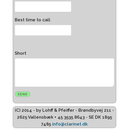
Best time to call
Short
(C) 2014 - by Lohff & Pfeiffer - Brøndbyvej 211 -
2625 Vallensbæk + 45 3535 8643 - SE DK 1895
7485
info@clarinet.dk