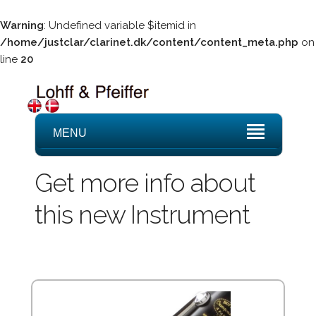
Warning
: Undefined variable $itemid in
/home/justclar/clarinet.dk/content/content_meta.php
on
line
20
MENU
Get more info about
this new Instrument