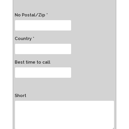
No Postal/Zip *
Country *
Best time to call
Short