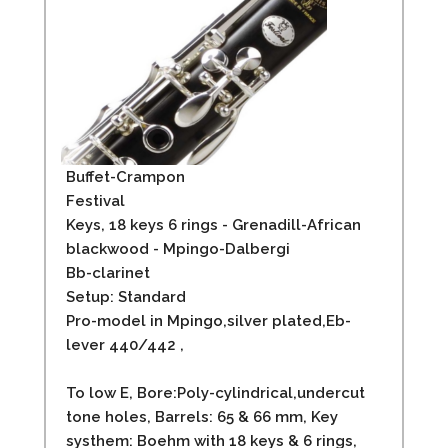
Buffet-Crampon
Festival
Keys, 18 keys 6 rings - Grenadill-African
blackwood - Mpingo-Dalbergi
Bb-clarinet
Setup: Standard
Pro-model in Mpingo,silver plated,Eb-
lever 440/442 ,
To low E, Bore:Poly-cylindrical,undercut
tone holes, Barrels: 65 & 66 mm, Key
systhem: Boehm with 18 keys & 6 rings,