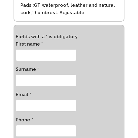
Pads :GT waterproof, leather and natural
cork,Thumbrest: Adjustable
Fields with a * is obligatory
First name *
Surname *
Email *
Phone *