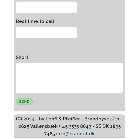
Best time to call
Short
(C) 2014 - by Lohff & Pfeiffer - Brøndbyvej 211 -
2625 Vallensbæk + 45 3535 8643 - SE DK 1895
7485
info@clarinet.dk