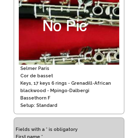
Selmer Paris
Cor de basset
Keys, 17 keys 6 rings - Grenadill-African
blackwood - Mpingo-Dalbergi
Bassethorn F
Setup: Standard
Fields with a * is obligatory
First name *