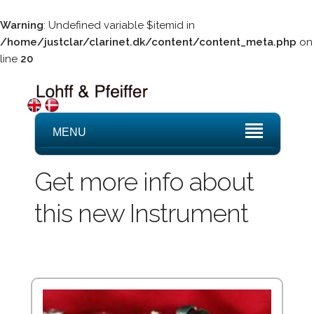
Warning
: Undefined variable $itemid in
/home/justclar/clarinet.dk/content/content_meta.php
on
line
20
MENU
Get more info about
this new Instrument