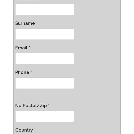
Surname *
Email *
Phone *
No Postal/Zip *
Country *