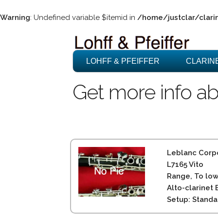
Warning
: Undefined variable $itemid in
/home/justclar/clari
LOHFF & PFEIFFER
CLARIN
Get more info ab
Leblanc Corpo
L7165 Vito
Range, To low
Alto-clarinet 
Setup: Standa