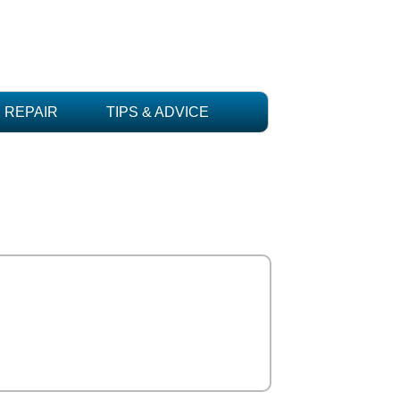
REPAIR
TIPS & ADVICE