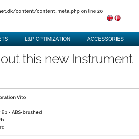
net.dk/content/content_meta.php
on line
20
ETS
L&P OPTIMIZATION
ACCESSORIES
out this new Instrument
ration Vito
 Eb - ABS-brushed
Eb
rd