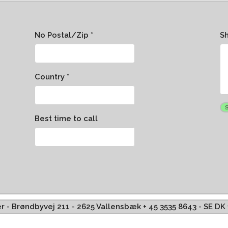
No Postal/Zip *
S
Country *
Best time to call
ffer - Brøndbyvej 211 - 2625 Vallensbæk + 45 3535 8643 - SE D