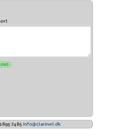
hort
K 1895 7485
info@clarinet.dk