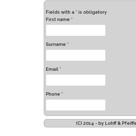
Fields with a * is obligatory
First name *
Surname *
Email *
Phone *
(C) 2014 - by Lohff & Pfei