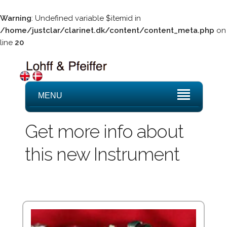
Warning
: Undefined variable $itemid in
/home/justclar/clarinet.dk/content/content_meta.php
on
line
20
MENU
Get more info about
this new Instrument