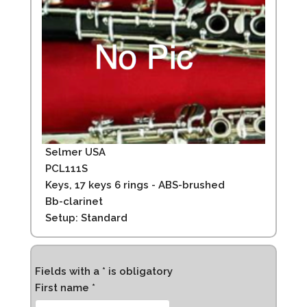
Selmer USA
PCL111S
Keys, 17 keys 6 rings - ABS-brushed
Bb-clarinet
Setup: Standard
Fields with a * is obligatory
First name *