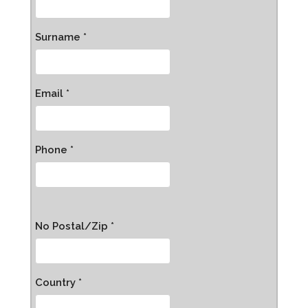
Surname *
Email *
Phone *
No Postal/Zip *
Country *