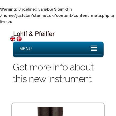
Warning
: Undefined variable $itemid in
/home/justclar/clarinet.dk/content/content_meta.php
on
line
20
MENU
Get more info about
this new Instrument