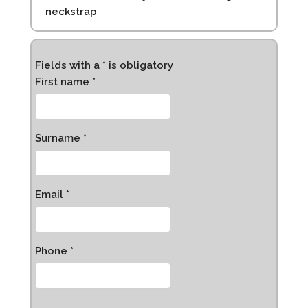
neckstrap
Fields with a * is obligatory
First name *
Surname *
Email *
Phone *