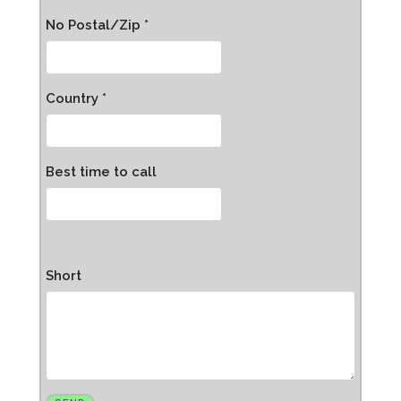
No Postal/Zip *
Country *
Best time to call
Short