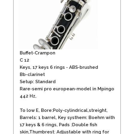
Buffet-Crampon
C 12
Keys, 17 keys 6 rings - ABS-brushed
Bb-clarinet
Setup: Standard
Rare-semi pro european-model in Mpingo
442 Hz,
To low E, Bore:Poly-cylindrical,streight,
Barrels: 1 barrel, Key systhem: Boehm with
17 keys & 6 rings, Pads :Double fish
skin,Thumbrest: Adjustable with ring for