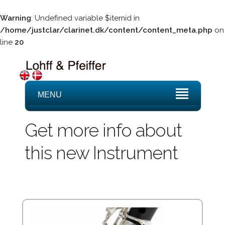
Warning
: Undefined variable $itemid in
/home/justclar/clarinet.dk/content/content_meta.php
on
line
20
MENU
Get more info about
this new Instrument