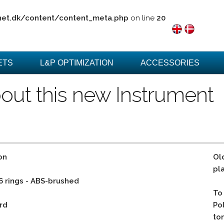
net.dk/content/content_meta.php
on line
20
ETS
L&P OPTIMIZATION
ACCESSORIES
out this new Instrument
on
Ol
pl
 6 rings - ABS-brushed
To
rd
Po
to