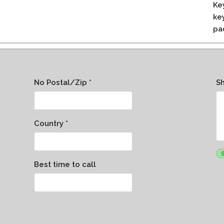
Ke
ke
pa
No Postal/Zip *
S
Country *
Best time to call