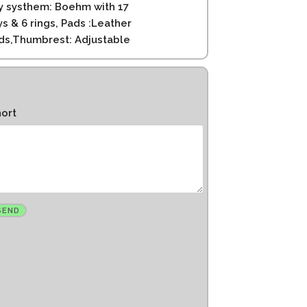
y systhem: Boehm with 17
ys & 6 rings, Pads :Leather
ds,Thumbrest: Adjustable
hort