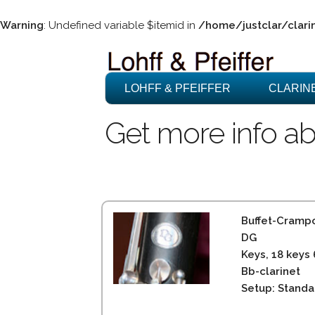
Warning
: Undefined variable $itemid in
/home/justclar/clari
LOHFF & PFEIFFER
CLARIN
Get more info ab
Buffet-Cramp
DG
Keys, 18 keys
Bb-clarinet
Setup: Standa