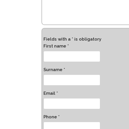
Fields with a * is obligatory
First name *
Surname *
Email *
Phone *