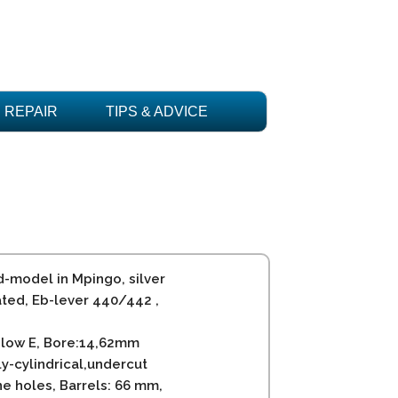
REPAIR
TIPS & ADVICE
d-model in Mpingo, silver
ated, Eb-lever 440/442 ,
 low E, Bore:14,62mm
ly-cylindrical,undercut
ne holes, Barrels: 66 mm,