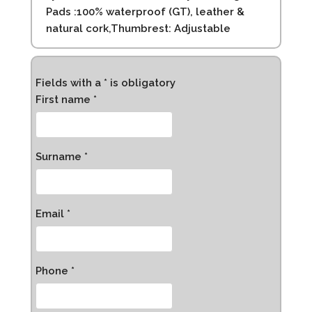
Pads :100% waterproof (GT), leather &
natural cork,Thumbrest: Adjustable
Fields with a * is obligatory
First name *
Surname *
Email *
Phone *