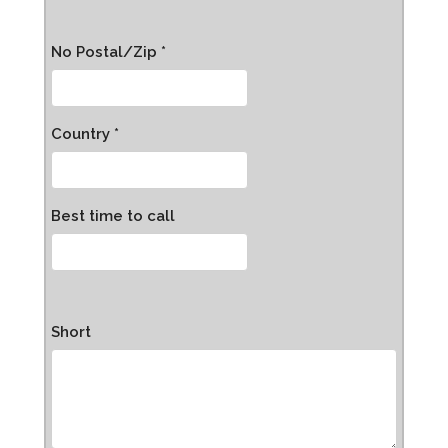
No Postal/Zip *
Country *
Best time to call
Short