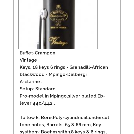
Buffet-Crampon
Vintage
Keys, 18 keys 6 rings - Grenadill-African
blackwood - Mpingo-Dalbergi
A-clarinet
Setup: Standard
Pro-model in Mpingo,silver plated,Eb-
lever 440/442 ,
To low E, Bore:Poly-cylindrical,undercut
tone holes, Barrels: 65 & 66 mm, Key
systhem: Boehm with 18 keys & 6 rings,