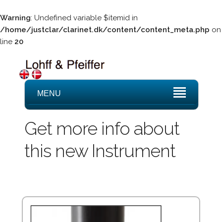
Warning
: Undefined variable $itemid in
/home/justclar/clarinet.dk/content/content_meta.php
on
line
20
MENU
Get more info about
this new Instrument