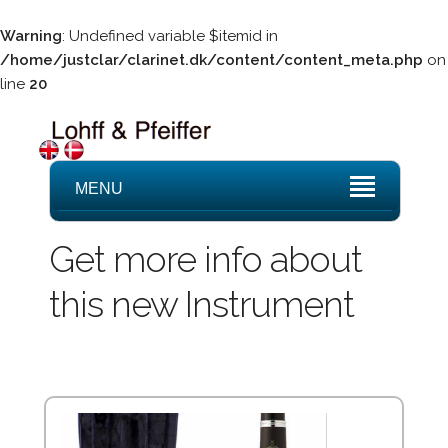
Warning
: Undefined variable $itemid in
/home/justclar/clarinet.dk/content/content_meta.php
on
line
20
MENU
Get more info about
this new Instrument