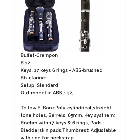
Buffet-Crampon
B 12
Keys, 17 keys 6 rings - ABS-brushed
Bb-clarinet
Setup: Standard
Old-model in ABS 442,
To low E, Bore:Poly-cylindrical,streight
tone holes, Barrels: 65mm, Key systhem:
Boehm with 17 keys & 6 rings, Pads :
Bladderskin pads,Thumbrest: Adjustable
with ring for neckstrap