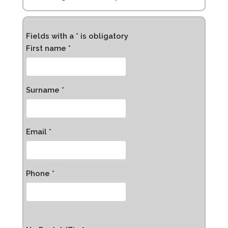
Fields with a * is obligatory
First name *
Surname *
Email *
Phone *