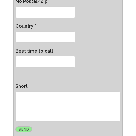
No Postal/Zip *
Country *
Best time to call
Short