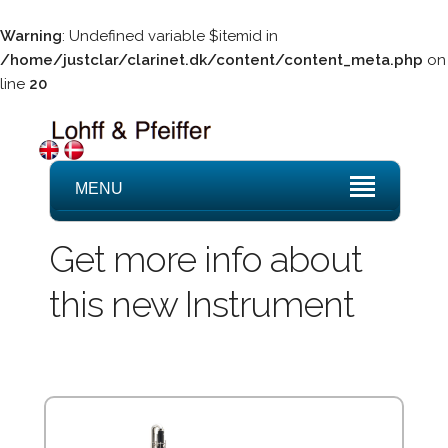
Warning
: Undefined variable $itemid in
/home/justclar/clarinet.dk/content/content_meta.php
on
line
20
MENU
Get more info about
this new Instrument