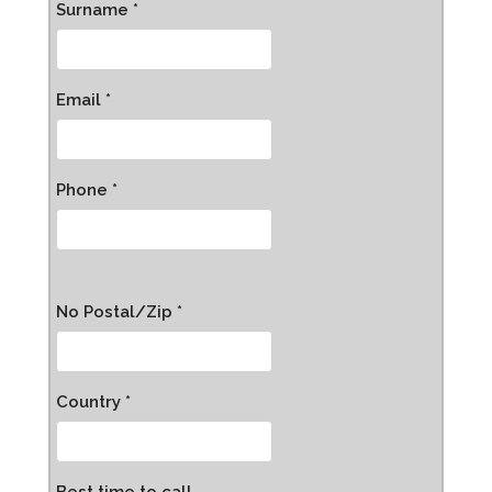
Surname *
Email *
Phone *
No Postal/Zip *
Country *