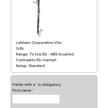
Leblanc Corporation Vito
7181
Range, To low Eb - ABS-brushed
Contraalto Eb-clarinet
Setup: Standard
Fields with a * is obligatory
First name *