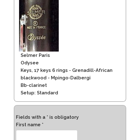
Selmer Paris
Odysee
Keys, 17 keys 6 rings - Grenadill-African
blackwood - Mpingo-Dalbergi
Bb-clarinet
Setup: Standard
Fields with a * is obligatory
First name *