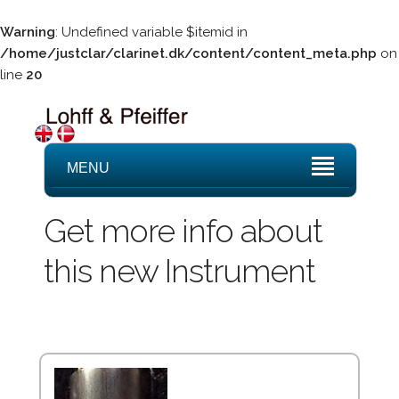
Warning
: Undefined variable $itemid in
/home/justclar/clarinet.dk/content/content_meta.php
on
line
20
MENU
Get more info about
this new Instrument