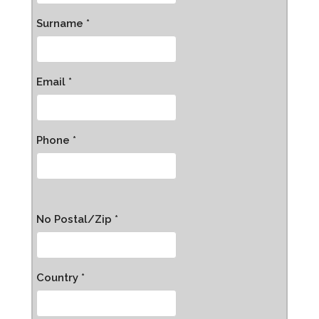
Surname *
Email *
Phone *
No Postal/Zip *
Country *