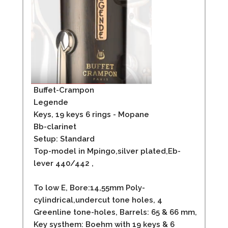
Buffet-Crampon
Legende
Keys, 19 keys 6 rings - Mopane
Bb-clarinet
Setup: Standard
Top-model in Mpingo,silver plated,Eb-
lever 440/442 ,
To low E, Bore:14,55mm Poly-
cylindrical,undercut tone holes, 4
Greenline tone-holes, Barrels: 65 & 66 mm,
Key systhem: Boehm with 19 keys & 6