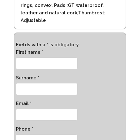
rings, convex, Pads :GT waterproof,
leather and natural cork,Thumbrest:
Adjustable
Fields with a * is obligatory
First name *
Surname *
Email *
Phone *