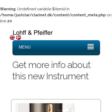
Warning
: Undefined variable $itemid in
/home/justclar/clarinet.dk/content/content_meta.php
on
line
20
MENU
Get more info about
this new Instrument