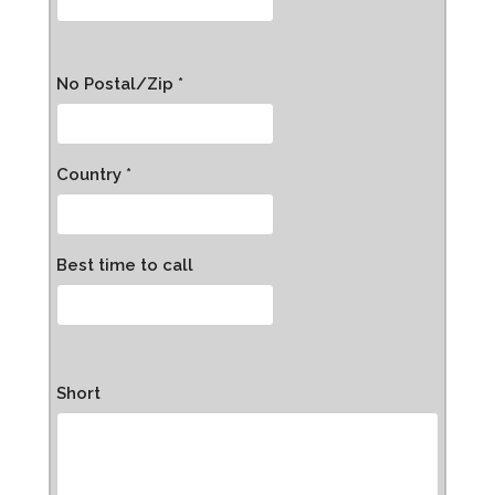
No Postal/Zip *
Country *
Best time to call
Short