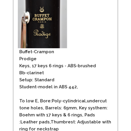
Buffet-Crampon
Prodige
Keys, 17 keys 6 rings - ABS-brushed
Bb-clarinet
Setup: Standard
Student-model in ABS 442,
To low E, Bore:Poly-cylindrical,undercut
tone holes, Barrels: 65mm, Key systhem:
Boehm with 17 keys & 6 rings, Pads
:Leather pads,Thumbrest: Adjustable with
ring for neckstrap