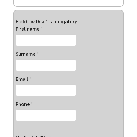
Fields with a * is obligatory
First name *
Surname *
Email *
Phone *