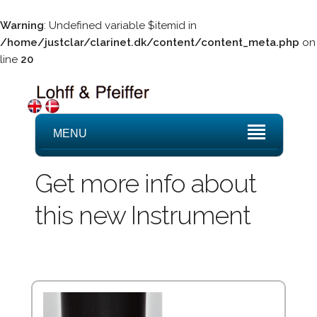
Warning
: Undefined variable $itemid in
/home/justclar/clarinet.dk/content/content_meta.php
on
line
20
MENU
Get more info about
this new Instrument