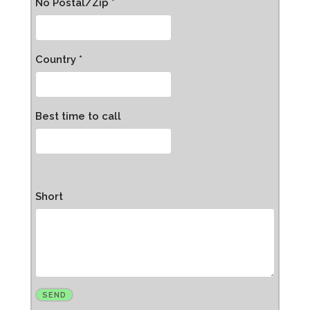
No Postal/Zip *
Country *
Best time to call
Short