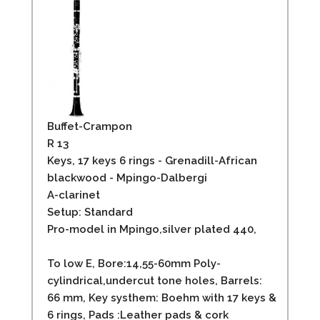
Buffet-Crampon
R 13
Keys, 17 keys 6 rings - Grenadill-African
blackwood - Mpingo-Dalbergi
A-clarinet
Setup: Standard
Pro-model in Mpingo,silver plated 440,
To low E, Bore:14,55-60mm Poly-
cylindrical,undercut tone holes, Barrels:
66 mm, Key systhem: Boehm with 17 keys &
6 rings, Pads :Leather pads & cork