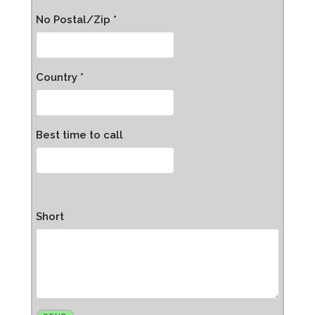
No Postal/Zip *
Country *
Best time to call
Short