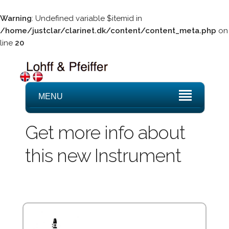
Warning
: Undefined variable $itemid in
/home/justclar/clarinet.dk/content/content_meta.php
on
line
20
MENU
Get more info about
this new Instrument