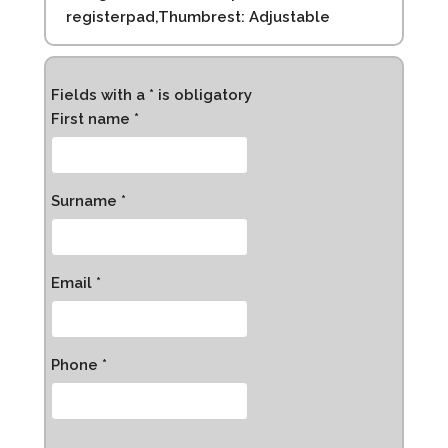
registerpad,Thumbrest: Adjustable
Fields with a * is obligatory
First name *
Surname *
Email *
Phone *