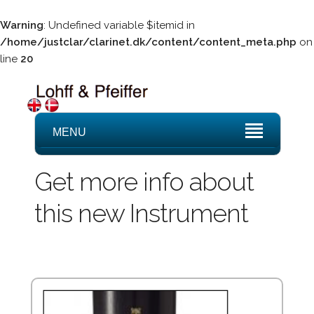
Warning
: Undefined variable $itemid in
/home/justclar/clarinet.dk/content/content_meta.php
on
line
20
MENU
Get more info about
this new Instrument