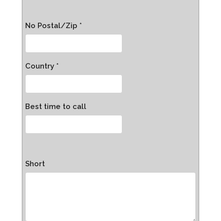
No Postal/Zip *
Country *
Best time to call
Short