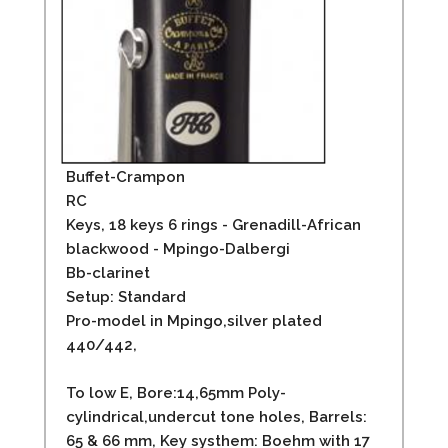
Buffet-Crampon
RC
Keys, 18 keys 6 rings - Grenadill-African
blackwood - Mpingo-Dalbergi
Bb-clarinet
Setup: Standard
Pro-model in Mpingo,silver plated
440/442,
To low E, Bore:14,65mm Poly-
cylindrical,undercut tone holes, Barrels:
65 & 66 mm, Key systhem: Boehm with 17