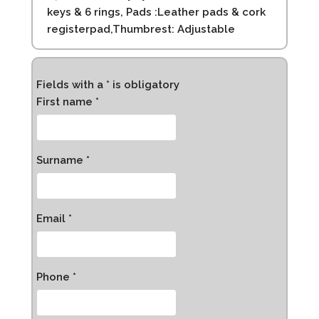
keys & 6 rings, Pads :Leather pads & cork
registerpad,Thumbrest: Adjustable
Fields with a * is obligatory
First name *
Surname *
Email *
Phone *