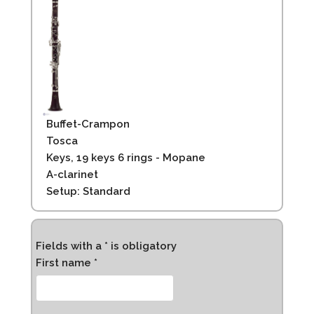
Buffet-Crampon
Tosca
Keys, 19 keys 6 rings - Mopane
A-clarinet
Setup: Standard
Fields with a * is obligatory
First name *