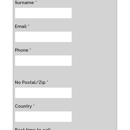
Surname *
Email *
Phone *
No Postal/Zip *
Country *