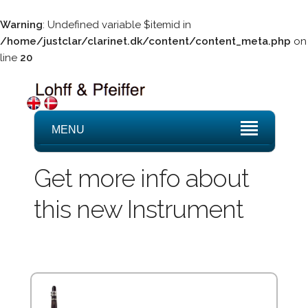
Warning
: Undefined variable $itemid in
/home/justclar/clarinet.dk/content/content_meta.php
on
line
20
MENU
Get more info about
this new Instrument