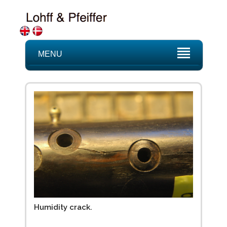
MENU
Humidity crack.