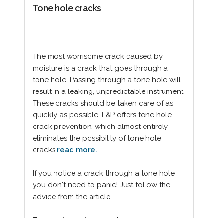
Tone hole cracks
The most worrisome crack caused by
moisture is a crack that goes through a
tone hole. Passing through a tone hole will
result in a leaking, unpredictable instrument.
These cracks should be taken care of as
quickly as possible. L&P offers tone hole
crack prevention, which almost entirely
eliminates the possibility of tone hole
cracks.
read more.
If you notice a crack through a tone hole
you don't need to panic! Just follow the
advice from the article