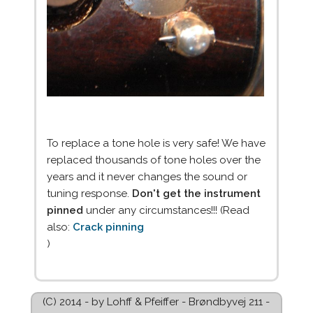
To replace a tone hole is very safe! We have
replaced thousands of tone holes over the
years and it never changes the sound or
tuning response.
Don't get the instrument
pinned
under any circumstances!!! (Read
also:
Crack pinning
)
(C) 2014 - by Lohff & Pfeiffer - Brøndbyvej 211 -