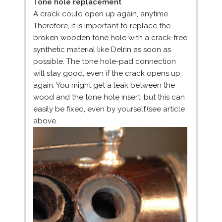
Tone hole replacement
A crack could open up again, anytime.
Therefore, it is important to replace the
broken wooden tone hole with a crack-free
synthetic material like Delrin as soon as
possible. The tone hole-pad connection
will stay good, even if the crack opens up
again. You might get a leak between the
wood and the tone hole insert, but this can
easily be fixed, even by yourself.(see article
above.