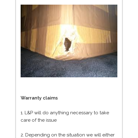
Warranty claims
1. L&P will do anything necessary to take
care of the issue
2. Depending on the situation we will either