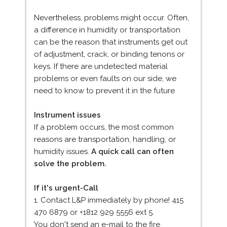
Nevertheless, problems might occur. Often,
a difference in humidity or transportation
can be the reason that instruments get out
of adjustment, crack, or binding tenons or
keys. If there are undetected material
problems or even faults on our side, we
need to know to prevent it in the future
Instrument issues
If a problem occurs, the most common
reasons are transportation, handling, or
humidity issues.
A quick call can often
solve the problem.
If it's urgent-Call
1. Contact L&P immediately by phone! 415
470 6879 or +1812 929 5556 ext 5.
You don't send an e-mail to the fire