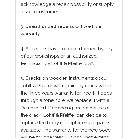
acknowledge a repair possibility or supply
a spare instrument
3.
Unauthorized repairs
will void our
warranty
4. All repairs have to be performed by any
of our workshops or an authorized
technician by Lohff & Pfeiffer USA.
5.
Cracks
on wooden instruments occur.
Lohff & Pfeiffer will repair any crack within
the three years warranty for free. If it goes
through a tone hole, we replace it with a
Delrin insert. Depending on the nature of
the crack, Lohff & Pfeiffer can decide to
replace the body if a replacement part is
available. The warranty for the new body
will be for one year. But It will not extend