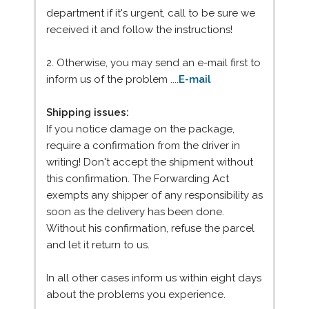
department if it's urgent, call to be sure we
received it and follow the instructions!
2. Otherwise, you may send an e-mail first to
inform us of the problem ....
E-mail
Shipping issues:
If you notice damage on the package,
require a confirmation from the driver in
writing! Don't accept the shipment without
this confirmation. The Forwarding Act
exempts any shipper of any responsibility as
soon as the delivery has been done.
Without his confirmation, refuse the parcel
and let it return to us.
In all other cases inform us within eight days
about the problems you experience.