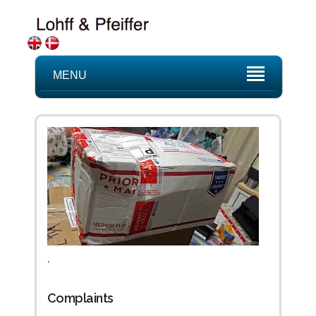
MENU
.
Complaints