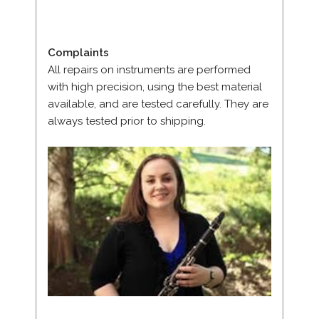
Complaints
All repairs on instruments are performed
with high precision, using the best material
available, and are tested carefully. They are
always tested prior to shipping.