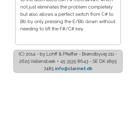
not just eliminates the problem completely
but also allows a perfect switch from C# to
Bb by only pressing the E/Bb down without
needing to lift the F#/C# key.
(C) 2014 - by Lohff & Pfeiffer - Brøndbyvej 211 -
2625 Vallensbæk + 45 3535 8643 - SE DK 1895
7485
info@clarinet.dk