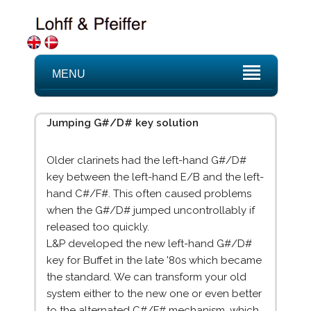
MENU
Jumping G#/D# key solution
Older clarinets had the left-hand G#/D#
key between the left-hand E/B and the left-
hand C#/F#. This often caused problems
when the G#/D# jumped uncontrollably if
released too quickly.
L&P developed the new left-hand G#/D#
key for Buffet in the late '80s which became
the standard. We can transform your old
system either to the new one or even better
to the alternated C#/F# mechanism, which