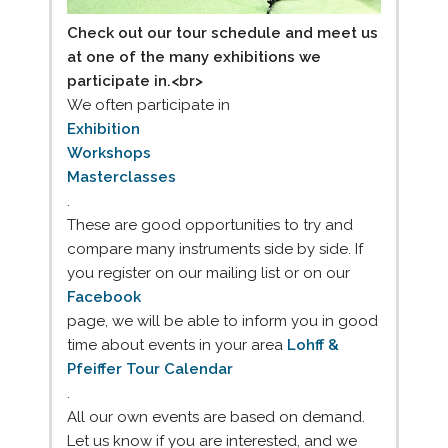
Check out our tour schedule and meet us
at one of the many exhibitions we
participate in.<br>
We often participate in
Exhibition
Workshops
Masterclasses
.
These are good opportunities to try and
compare many instruments side by side. If
you register on our mailing list or on our
Facebook
page, we will be able to inform you in good
time about events in your area
Lohff &
Pfeiffer Tour Calendar
.
All our own events are based on demand.
Let us know if you are interested, and we