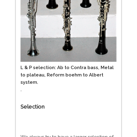
L & P selection: Ab to Contra bass, Metal
to plateau, Reform boehm to Albert
system.
.
Selection