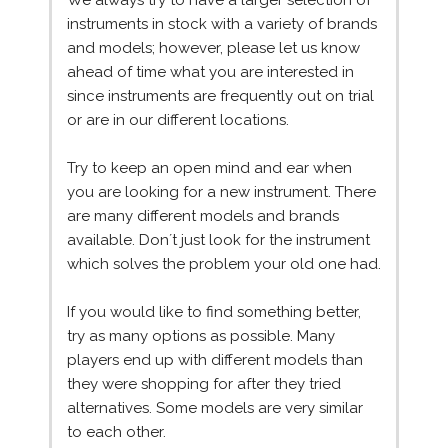
We always try to have a larger selection of
instruments in stock with a variety of brands
and models; however, please let us know
ahead of time what you are interested in
since instruments are frequently out on trial
or are in our different locations.
Try to keep an open mind and ear when
you are looking for a new instrument. There
are many different models and brands
available. Don´t just look for the instrument
which solves the problem your old one had.
If you would like to find something better,
try as many options as possible. Many
players end up with different models than
they were shopping for after they tried
alternatives. Some models are very similar
to each other.