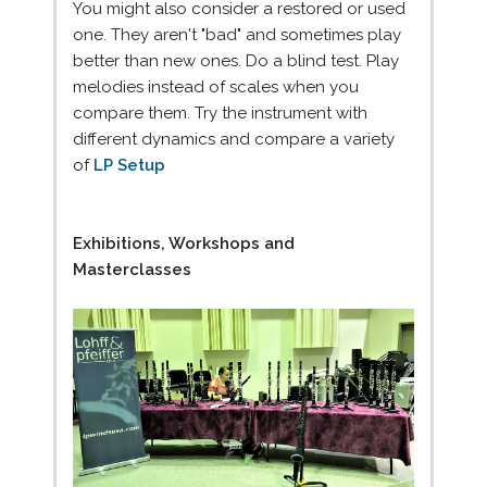
You might also consider a restored or used
one. They aren't "bad" and sometimes play
better than new ones. Do a blind test. Play
melodies instead of scales when you
compare them. Try the instrument with
different dynamics and compare a variety
of
LP Setup
Exhibitions, Workshops and
Masterclasses