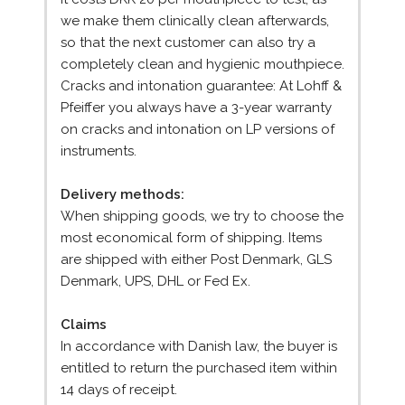
we make them clinically clean afterwards,
so that the next customer can also try a
completely clean and hygienic mouthpiece.
Cracks and intonation guarantee: At Lohff &
Pfeiffer you always have a 3-year warranty
on cracks and intonation on LP versions of
instruments.
Delivery methods:
When shipping goods, we try to choose the
most economical form of shipping. Items
are shipped with either Post Denmark, GLS
Denmark, UPS, DHL or Fed Ex.
Claims
In accordance with Danish law, the buyer is
entitled to return the purchased item within
14 days of receipt.