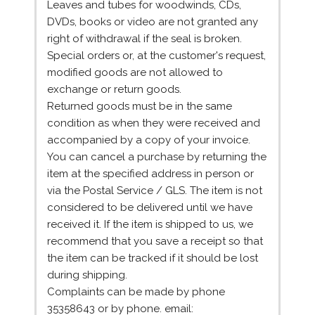
Leaves and tubes for woodwinds, CDs,
DVDs, books or video are not granted any
right of withdrawal if the seal is broken.
Special orders or, at the customer's request,
modified goods are not allowed to
exchange or return goods.
Returned goods must be in the same
condition as when they were received and
accompanied by a copy of your invoice.
You can cancel a purchase by returning the
item at the specified address in person or
via the Postal Service / GLS. The item is not
considered to be delivered until we have
received it. If the item is shipped to us, we
recommend that you save a receipt so that
the item can be tracked if it should be lost
during shipping.
Complaints can be made by phone
35358643 or by phone. email: