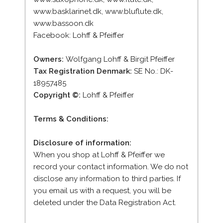
www.basklarinet.dk, www.bluflute.dk,
www.bassoon.dk
Facebook: Lohff & Pfeiffer
Owners:
Wolfgang Lohff & Birgit Pfeiffer
Tax Registration Denmark:
SE No.: DK-
18957485
Copyright ©:
Lohff & Pfeiffer
Terms & Conditions:
Disclosure of information:
When you shop at Lohff & Pfeiffer we
record your contact information. We do not
disclose any information to third parties. If
you email us with a request, you will be
deleted under the Data Registration Act.