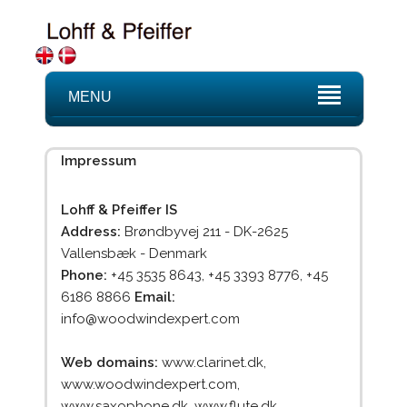
MENU
Impressum
Lohff & Pfeiffer IS
Address:
Brøndbyvej 211 - DK-2625
Vallensbæk - Denmark
Phone:
+45 3535 8643, +45 3393 8776, +45
6186 8866
Email:
info@woodwindexpert.com
Web domains:
www.clarinet.dk,
www.woodwindexpert.com,
www.saxophone.dk, www.flute.dk,