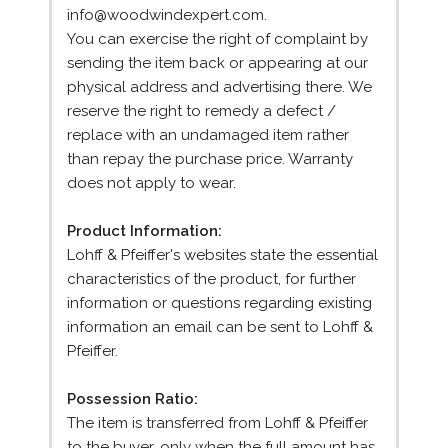
info@woodwindexpert.com.
You can exercise the right of complaint by
sending the item back or appearing at our
physical address and advertising there. We
reserve the right to remedy a defect /
replace with an undamaged item rather
than repay the purchase price. Warranty
does not apply to wear.
Product Information:
Lohff & Pfeiffer's websites state the essential
characteristics of the product, for further
information or questions regarding existing
information an email can be sent to Lohff &
Pfeiffer.
Possession Ratio:
The item is transferred from Lohff & Pfeiffer
to the buyer, only when the full amount has