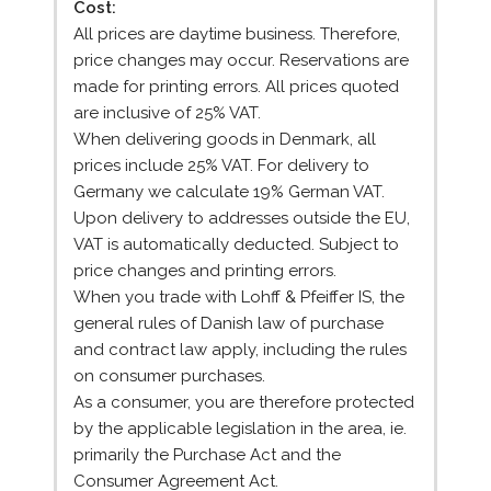
Cost:
All prices are daytime business. Therefore,
price changes may occur. Reservations are
made for printing errors. All prices quoted
are inclusive of 25% VAT.
When delivering goods in Denmark, all
prices include 25% VAT. For delivery to
Germany we calculate 19% German VAT.
Upon delivery to addresses outside the EU,
VAT is automatically deducted. Subject to
price changes and printing errors.
When you trade with Lohff & Pfeiffer IS, the
general rules of Danish law of purchase
and contract law apply, including the rules
on consumer purchases.
As a consumer, you are therefore protected
by the applicable legislation in the area, ie.
primarily the Purchase Act and the
Consumer Agreement Act.