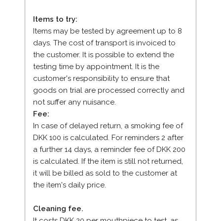
Items to try:
Items may be tested by agreement up to 8
days. The cost of transport is invoiced to
the customer. It is possible to extend the
testing time by appointment. It is the
customer's responsibility to ensure that
goods on trial are processed correctly and
not suffer any nuisance.
Fee:
In case of delayed return, a smoking fee of
DKK 100 is calculated. For reminders 2 after
a further 14 days, a reminder fee of DKK 200
is calculated. If the item is still not returned,
it will be billed as sold to the customer at
the item's daily price.
Cleaning fee.
It costs DKK 20 per mouthpiece to test, as