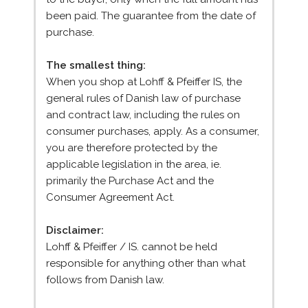
been paid. The guarantee from the date of
purchase.
The smallest thing:
When you shop at Lohff & Pfeiffer IS, the
general rules of Danish law of purchase
and contract law, including the rules on
consumer purchases, apply. As a consumer,
you are therefore protected by the
applicable legislation in the area, ie.
primarily the Purchase Act and the
Consumer Agreement Act.
Disclaimer:
Lohff & Pfeiffer / IS. cannot be held
responsible for anything other than what
follows from Danish law.