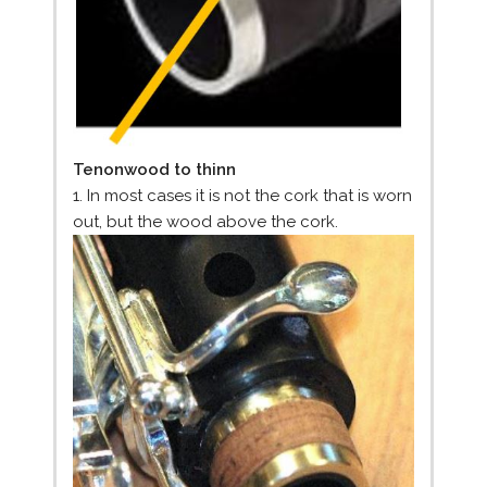
Tenonwood to thinn
1. In most cases it is not the cork that is worn
out, but the wood above the cork.