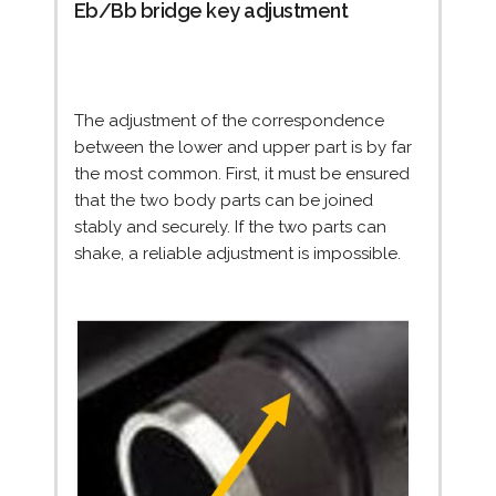
Eb/Bb bridge key adjustment
The adjustment of the correspondence
between the lower and upper part is by far
the most common. First, it must be ensured
that the two body parts can be joined
stably and securely. If the two parts can
shake, a reliable adjustment is impossible.