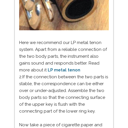
Here we recommend our LP metal tenon
system. Apart from a reliable connection of
the two body parts, the instrument also
gains sound and responds better. Read
more about it
LP metal tenon
2.If the connection between the two parts is
stable, the correspondence can be either
over or under-adjusted. Assemble the two
body parts so that the connecting surface
of the upper key is flush with the
connecting part of the lower ring key.
Now take a piece of cigarette paper and