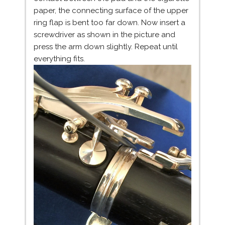
paper, the connecting surface of the upper
ring flap is bent too far down. Now insert a
screwdriver as shown in the picture and
press the arm down slightly. Repeat until
everything fits.