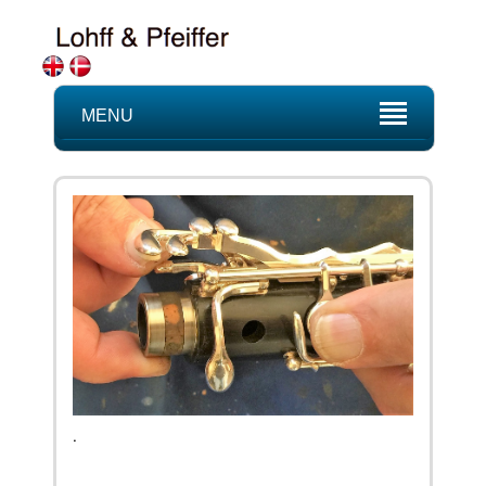
MENU
.