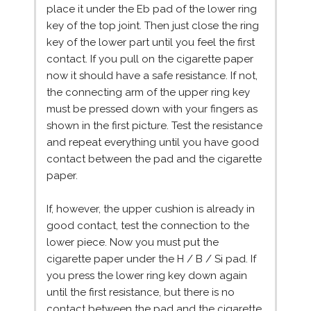
place it under the Eb pad of the lower ring
key of the top joint. Then just close the ring
key of the lower part until you feel the first
contact. If you pull on the cigarette paper
now it should have a safe resistance. If not,
the connecting arm of the upper ring key
must be pressed down with your fingers as
shown in the first picture. Test the resistance
and repeat everything until you have good
contact between the pad and the cigarette
paper.
If, however, the upper cushion is already in
good contact, test the connection to the
lower piece. Now you must put the
cigarette paper under the H / B / Si pad. If
you press the lower ring key down again
until the first resistance, but there is no
contact between the pad and the cigarette