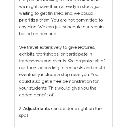
we might have them already in stock, just
waiting to get finished and we could
prioritize
them. You are not committed to
anything. We can just schedule our repairs
based on demand.
We travel extensively to give lectures,
exhibits, workshops, or participate in
tradeshows and events. We organize all of
our tours according to requests and could
eventually include a stop near you. You
could also get a free demonstration for
your students. This would give you the
added benefit of:
2.
Adjustments
can be done right on the
spot