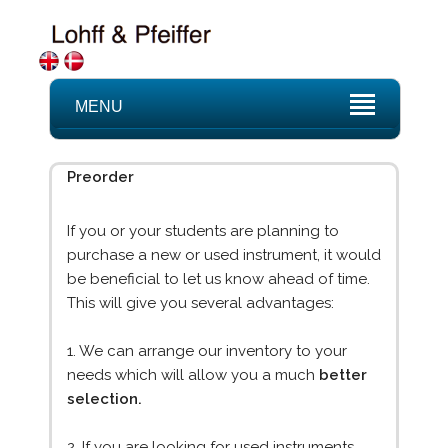
MENU
Preorder
If you or your students are planning to
purchase a new or used instrument, it would
be beneficial to let us know ahead of time.
This will give you several advantages:
1. We can arrange our inventory to your
needs which will allow you a much
better
selection.
2. If you are looking for used instruments,