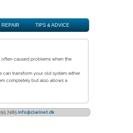
REPAIR
TIPS & ADVICE
is often caused problems when the
 can transform your old system either
lem completely but also allows a
1895 7485
info@clarinet.dk