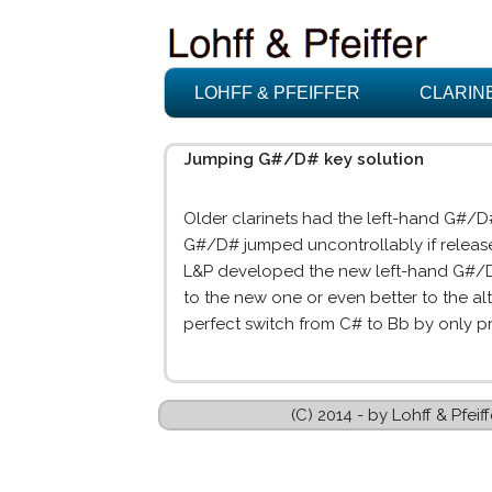
LOHFF & PFEIFFER
CLARIN
Jumping G#/D# key solution
Older clarinets had the left-hand G#/
G#/D# jumped uncontrollably if release
L&P developed the new left-hand G#/D# 
to the new one or even better to the a
perfect switch from C# to Bb by only p
(C) 2014 - by Lohff & Pfe