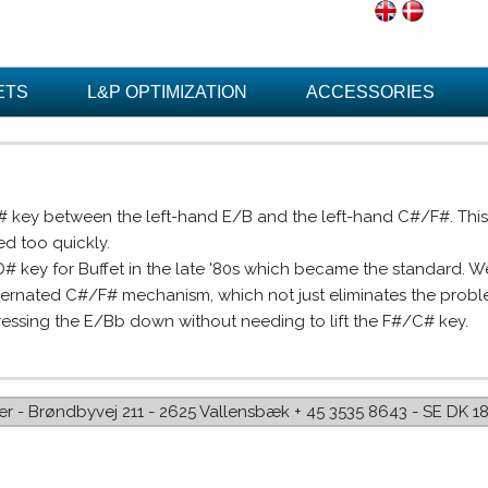
ETS
L&P OPTIMIZATION
ACCESSORIES
D# key between the left-hand E/B and the left-hand C#/F#. Th
d too quickly.
key for Buffet in the late '80s which became the standard. We
lternated C#/F# mechanism, which not just eliminates the prob
ressing the E/Bb down without needing to lift the F#/C# key.
iffer - Brøndbyvej 211 - 2625 Vallensbæk + 45 3535 8643 - SE DK 