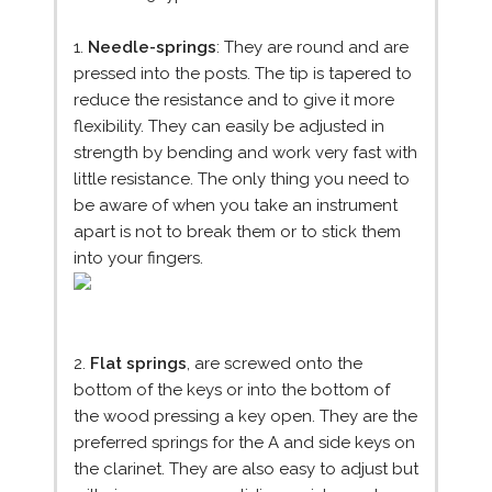
1.
Needle-springs
: They are round and are
pressed into the posts. The tip is tapered to
reduce the resistance and to give it more
flexibility. They can easily be adjusted in
strength by bending and work very fast with
little resistance. The only thing you need to
be aware of when you take an instrument
apart is not to break them or to stick them
into your fingers.
2.
Flat springs
, are screwed onto the
bottom of the keys or into the bottom of
the wood pressing a key open. They are the
preferred springs for the A and side keys on
the clarinet. They are also easy to adjust but