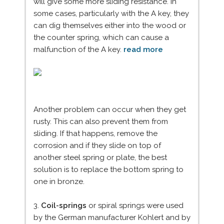
will give some more sliding resistance. In
some cases, particularly with the A key, they
can dig themselves either into the wood or
the counter spring, which can cause a
malfunction of the A key.
read more
Another problem can occur when they get
rusty. This can also prevent them from
sliding. If that happens, remove the
corrosion and if they slide on top of
another steel spring or plate, the best
solution is to replace the bottom spring to
one in bronze.
3.
Coil-springs
or spiral springs were used
by the German manufacturer Kohlert and by