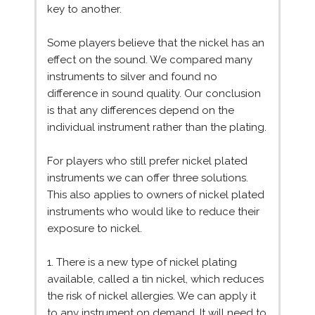
key to another.
Some players believe that the nickel has an
effect on the sound. We compared many
instruments to silver and found no
difference in sound quality. Our conclusion
is that any differences depend on the
individual instrument rather than the plating.
For players who still prefer nickel plated
instruments we can offer three solutions.
This also applies to owners of nickel plated
instruments who would like to reduce their
exposure to nickel.
1. There is a new type of nickel plating
available, called a tin nickel, which reduces
the risk of nickel allergies. We can apply it
to any instrument on demand. It will need to