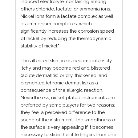
induced electrolyte, containing among
others chloride, lactate, or ammonia ions.
Nickel ions form a lactate complex as well
as ammonium complexes, which
significantly increases the corrosion speed
of nickel by reducing the thermodynamic
stability of nickel."
The affected skin areas become intensely
itchy and may become red and blistered
(acute dermatitis) or dry, thickened, and
pigmented (chronic dermatitis) as a
consequence of the allergic reaction.
Nevertheless, nickel-plated instruments are
preferred by some players for two reasons:
they feel a perceived difference to the
sound of the instrument. The smoothness of
the surface is very appealing if it becomes
necessary to slide the little fingers from one