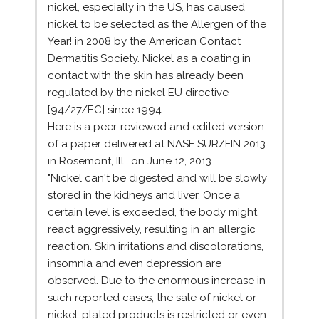
nickel, especially in the US, has caused
nickel to be selected as the Allergen of the
Year! in 2008 by the American Contact
Dermatitis Society. Nickel as a coating in
contact with the skin has already been
regulated by the nickel EU directive
[94/27/EC] since 1994.
Here is a peer-reviewed and edited version
of a paper delivered at NASF SUR/FIN 2013
in Rosemont, Ill., on June 12, 2013.
"Nickel can't be digested and will be slowly
stored in the kidneys and liver. Once a
certain level is exceeded, the body might
react aggressively, resulting in an allergic
reaction. Skin irritations and discolorations,
insomnia and even depression are
observed. Due to the enormous increase in
such reported cases, the sale of nickel or
nickel-plated products is restricted or even