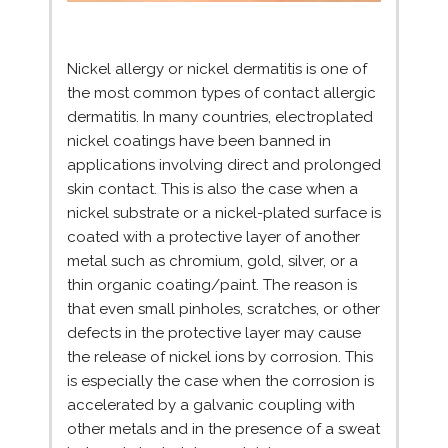
Nickel allergy or nickel dermatitis is one of
the most common types of contact allergic
dermatitis. In many countries, electroplated
nickel coatings have been banned in
applications involving direct and prolonged
skin contact. This is also the case when a
nickel substrate or a nickel-plated surface is
coated with a protective layer of another
metal such as chromium, gold, silver, or a
thin organic coating/paint. The reason is
that even small pinholes, scratches, or other
defects in the protective layer may cause
the release of nickel ions by corrosion. This
is especially the case when the corrosion is
accelerated by a galvanic coupling with
other metals and in the presence of a sweat