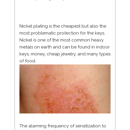
Nickel plating is the cheapest but also the
most problematic protection for the keys.
Nickel is one of the most common heavy
metals on earth and can be found in indoor
keys, money, cheap jewelry, and many types
of food.
The alarming frequency of sensitization to