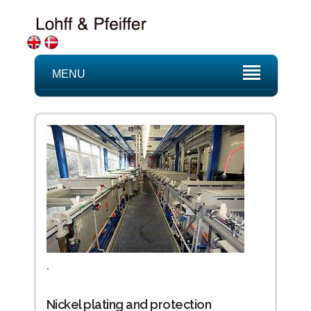
MENU
.
Nickel plating and protection