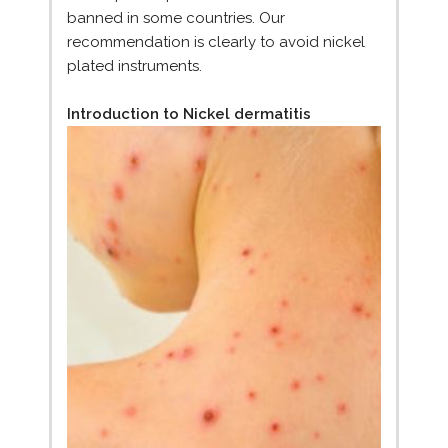
banned in some countries. Our
recommendation is clearly to avoid nickel
plated instruments.
Introduction to Nickel dermatitis