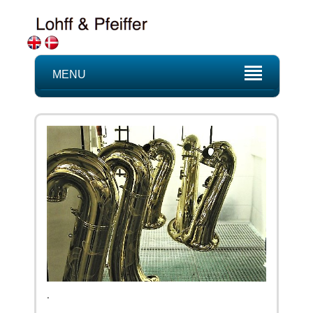
MENU
.