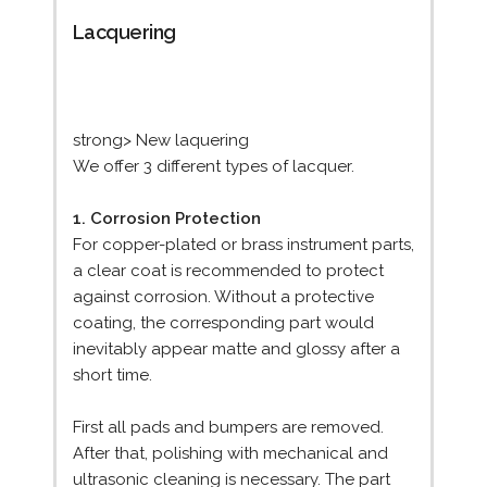
Lacquering
strong> New laquering
We offer 3 different types of lacquer.
1. Corrosion Protection
For copper-plated or brass instrument parts,
a clear coat is recommended to protect
against corrosion. Without a protective
coating, the corresponding part would
inevitably appear matte and glossy after a
short time.
First all pads and bumpers are removed.
After that, polishing with mechanical and
ultrasonic cleaning is necessary. The part