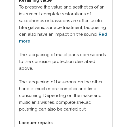
Retaining Value
To preserve the value and aesthetics of an
instrument complete restorations of
saxophones or bassoons are often useful.
Like galvanic surface treatment, lacquering
can also have an impact on the sound.
Red
more
The lacquering of metal parts corresponds
to the corrosion protection described
above.
The lacquering of bassoons, on the other
hand, is much more complex and time-
consuming. Depending on the make and
musician's wishes, complete shellac
polishing can also be carried out.
Lacquer repairs