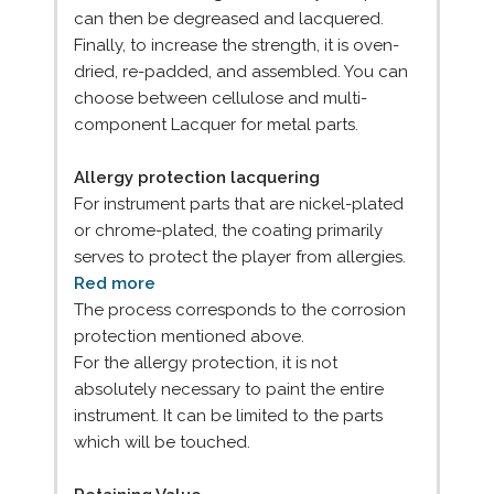
can then be degreased and lacquered.
Finally, to increase the strength, it is oven-
dried, re-padded, and assembled. You can
choose between cellulose and multi-
component Lacquer for metal parts.
Allergy protection lacquering
For instrument parts that are nickel-plated
or chrome-plated, the coating primarily
serves to protect the player from allergies.
Red more
The process corresponds to the corrosion
protection mentioned above.
For the allergy protection, it is not
absolutely necessary to paint the entire
instrument. It can be limited to the parts
which will be touched.